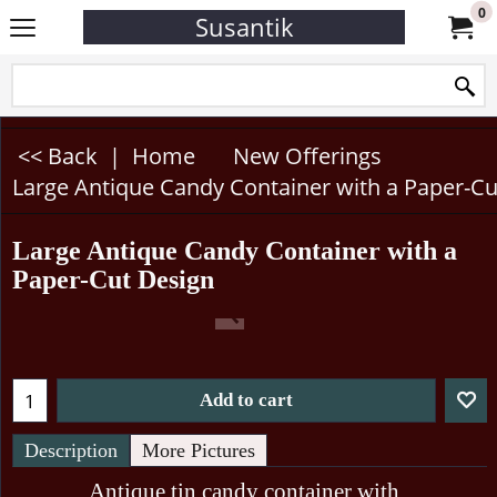
0
Susantik
<< Back
|
Home
New Offerings
Large Antique Candy Container with a Paper-Cu
Large Antique Candy Container with a
Paper-Cut Design
Add to cart
Description
More Pictures
Antique tin candy container with