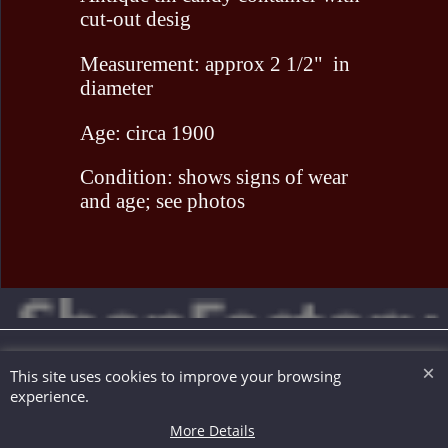
cut-out desig
Measurement: approx 2 1/2" in
diameter
Age: circa 1900
Condition: shows signs of wear
and age; see photos
To create online store ShopFactory eCommerce software was used.
This site uses cookies to improve your browsing
experience.
More Details