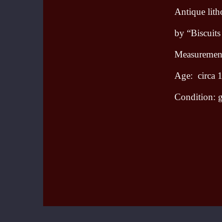
Antique lit
by “Biscuits
Measurements
Age: circa 
Condition: g