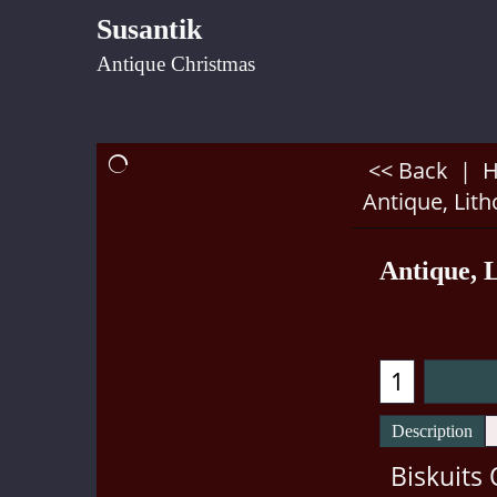
Susantik
Antique Christmas
<< Back
|
Antique, Lit
Antique, 
Description
Biskuits 