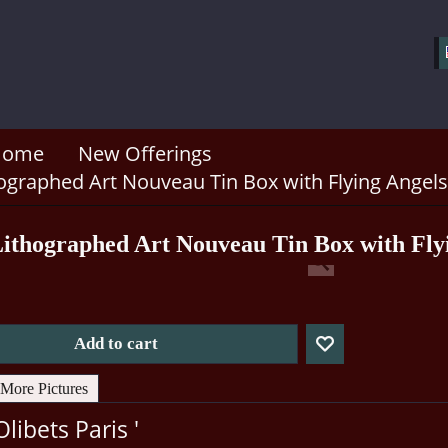
Home
New Offerings
hographed Art Nouveau Tin Box with Flying Angels
Lithographed Art Nouveau Tin Box with Fly
Add to cart
More Pictures
Olibets Paris '