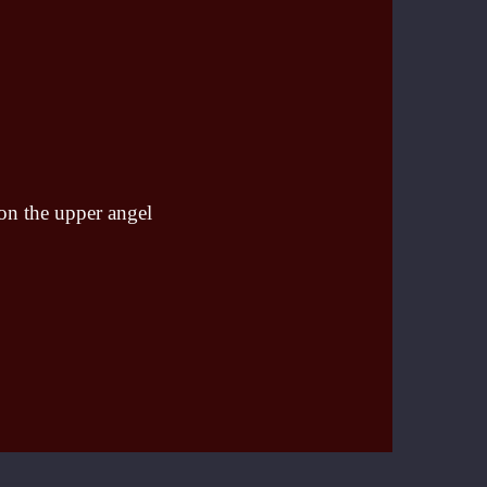
 on the upper angel