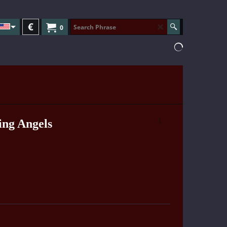
€
0
ing Angels