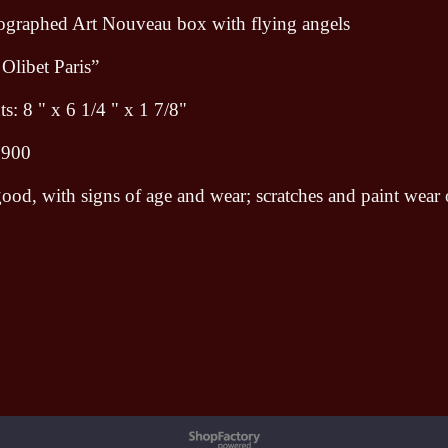
hographed Art Nouveau box with flying angels
 Olibet Paris”
: 8 " x 6 1/4 " x 1 7/8"
1900
ood, with signs of age and wear; scratches and paint wear
To create online store ShopFactory eCommerce software was used.