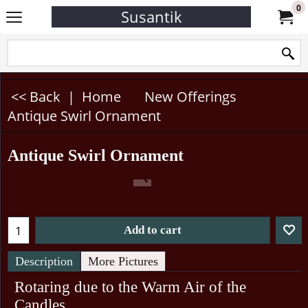
0
Susantik
<< Back
|
Home
New Offerings
Antique Swirl Ornament
Antique Swirl Ornament
Add to cart
Description
More Pictures
Rotaring due to the Warm Air of the
Candles