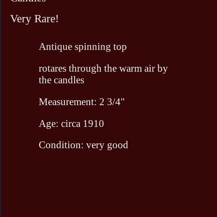
Very Rare!
Antique spinning top
rotares through the warm air by
the candles
Measurement: 2 3/4"
Age: circa 1910
Condition: very good